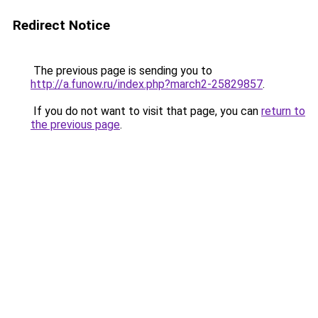
Redirect Notice
The previous page is sending you to
http://a.funow.ru/index.php?march2-25829857
.
If you do not want to visit that page, you can
return to
the previous page
.