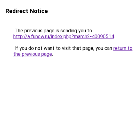
Redirect Notice
The previous page is sending you to
http://a.funow.ru/index.php?march2-40090514
.
If you do not want to visit that page, you can
return to
the previous page
.