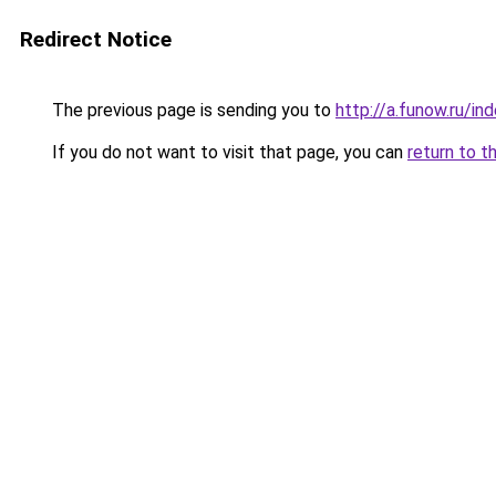
Redirect Notice
The previous page is sending you to
http://a.funow.ru/i
If you do not want to visit that page, you can
return to t