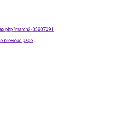
ndex.php?march2-85807091
.
he previous page
.