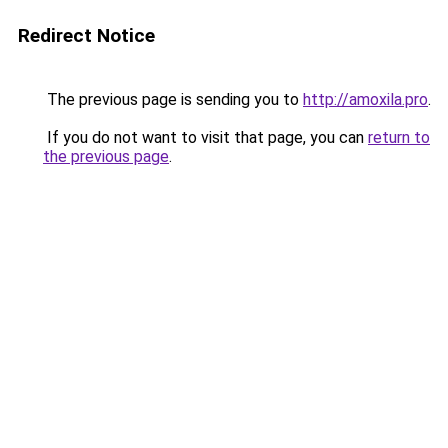
Redirect Notice
The previous page is sending you to
http://amoxila.pro
.
If you do not want to visit that page, you can
return to
the previous page
.