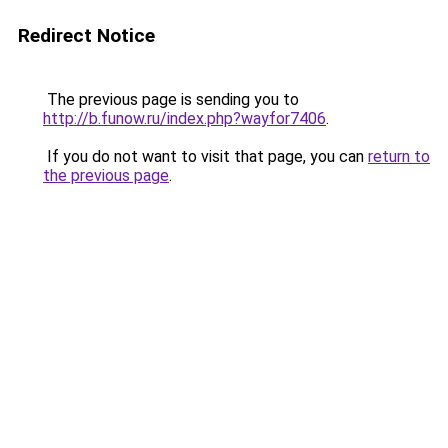
Redirect Notice
The previous page is sending you to
http://b.funow.ru/index.php?wayfor7406
.
If you do not want to visit that page, you can
return to
the previous page
.