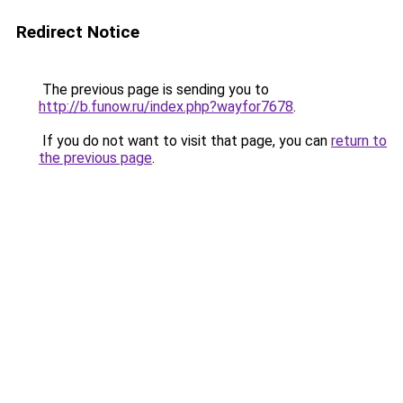
Redirect Notice
The previous page is sending you to
http://b.funow.ru/index.php?wayfor7678
.
If you do not want to visit that page, you can
return to
the previous page
.