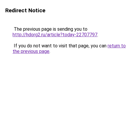
Redirect Notice
The previous page is sending you to
http://hdorg2.ru/article?today-22707797
.
If you do not want to visit that page, you can
return to
the previous page
.