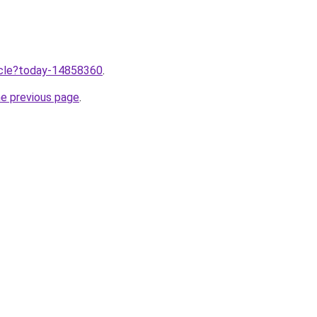
ticle?today-14858360
.
he previous page
.