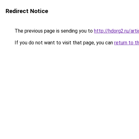
Redirect Notice
The previous page is sending you to
http://hdorg2.ru/ar
If you do not want to visit that page, you can
return to t