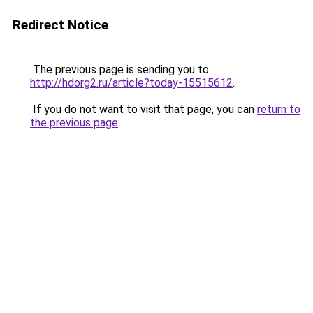
Redirect Notice
The previous page is sending you to
http://hdorg2.ru/article?today-15515612
.
If you do not want to visit that page, you can
return to
the previous page
.