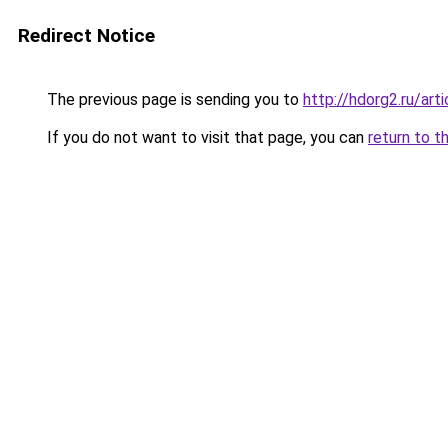
Redirect Notice
The previous page is sending you to
http://hdorg2.ru/ar
If you do not want to visit that page, you can
return to t