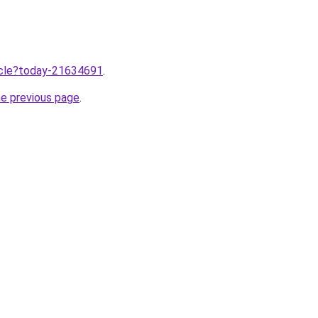
ticle?today-21634691
.
he previous page
.