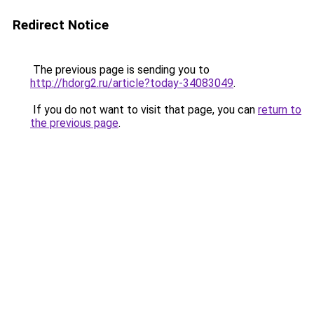
Redirect Notice
The previous page is sending you to
http://hdorg2.ru/article?today-34083049
.
If you do not want to visit that page, you can
return to
the previous page
.