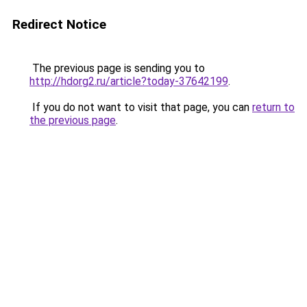
Redirect Notice
The previous page is sending you to
http://hdorg2.ru/article?today-37642199
.
If you do not want to visit that page, you can
return to
the previous page
.