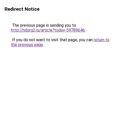
Redirect Notice
The previous page is sending you to
http://hdorg2.ru/article?today-59789646
.
If you do not want to visit that page, you can
return to
the previous page
.