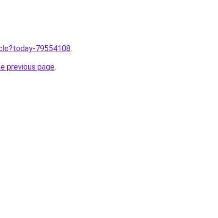
ticle?today-79554108
.
he previous page
.