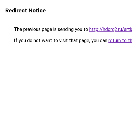
Redirect Notice
The previous page is sending you to
http://hdorg2.ru/ar
If you do not want to visit that page, you can
return to t