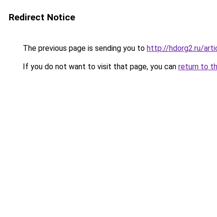
Redirect Notice
The previous page is sending you to
http://hdorg2.ru/ar
If you do not want to visit that page, you can
return to t