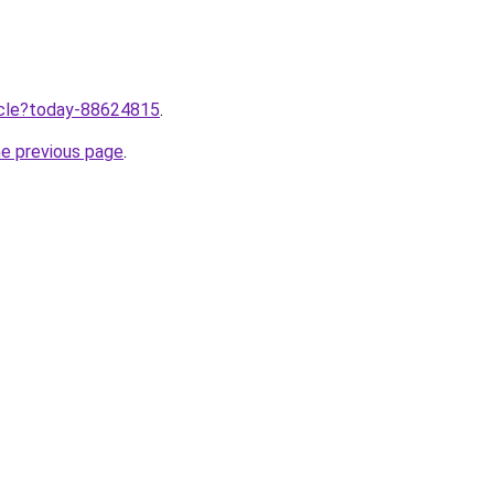
ticle?today-88624815
.
he previous page
.