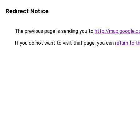
Redirect Notice
The previous page is sending you to
http://map.google.c
If you do not want to visit that page, you can
return to t