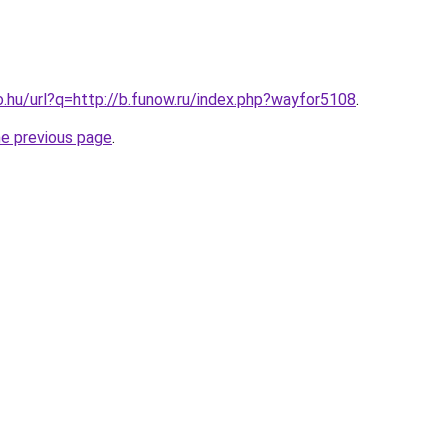
o.hu/url?q=http://b.funow.ru/index.php?wayfor5108
.
he previous page
.