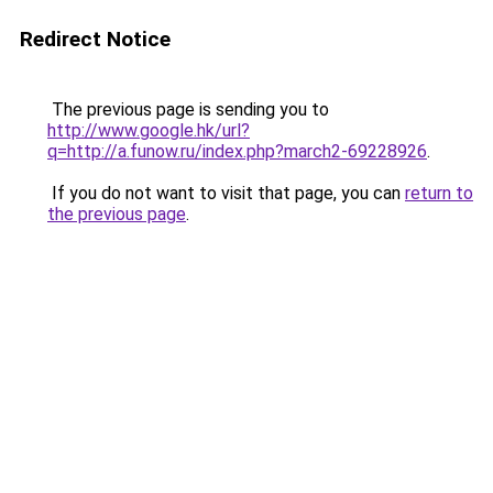
Redirect Notice
The previous page is sending you to
http://www.google.hk/url?
q=http://a.funow.ru/index.php?march2-69228926
.
If you do not want to visit that page, you can
return to
the previous page
.