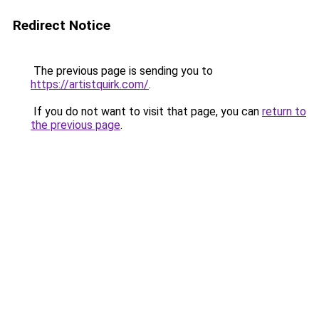
Redirect Notice
The previous page is sending you to
https://artistquirk.com/
.
If you do not want to visit that page, you can
return to
the previous page
.