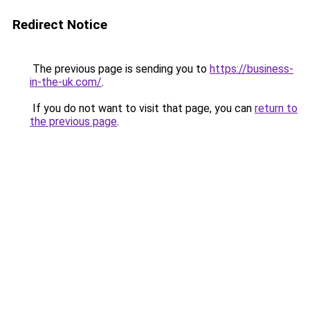
Redirect Notice
The previous page is sending you to
https://business-
in-the-uk.com/
.
If you do not want to visit that page, you can
return to
the previous page
.