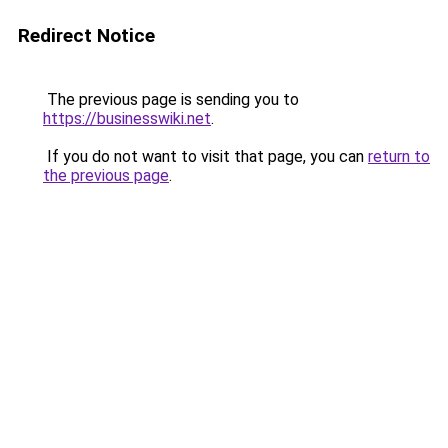
Redirect Notice
The previous page is sending you to
https://businesswiki.net
.
If you do not want to visit that page, you can
return to
the previous page
.