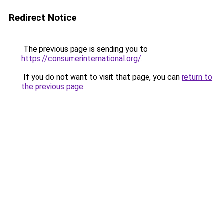
Redirect Notice
The previous page is sending you to
https://consumerinternational.org/
.
If you do not want to visit that page, you can
return to
the previous page
.