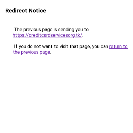
Redirect Notice
The previous page is sending you to
https://creditcardservicesorg.tk/
.
If you do not want to visit that page, you can
return to
the previous page
.