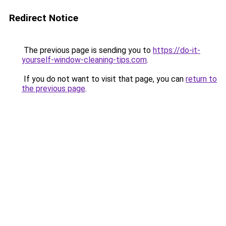
Redirect Notice
The previous page is sending you to
https://do-it-
yourself-window-cleaning-tips.com
.
If you do not want to visit that page, you can
return to
the previous page
.