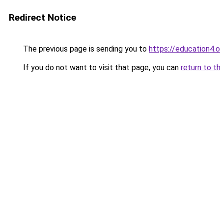
Redirect Notice
The previous page is sending you to
https://education4.o
If you do not want to visit that page, you can
return to t