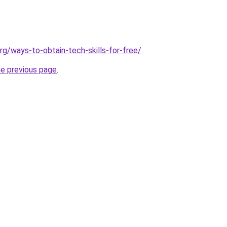
rg/ways-to-obtain-tech-skills-for-free/
.
he previous page
.