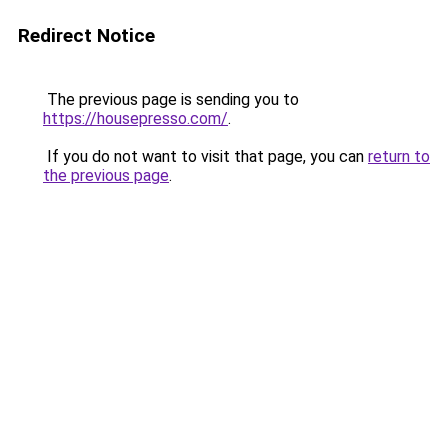
Redirect Notice
The previous page is sending you to
https://housepresso.com/
.
If you do not want to visit that page, you can
return to
the previous page
.