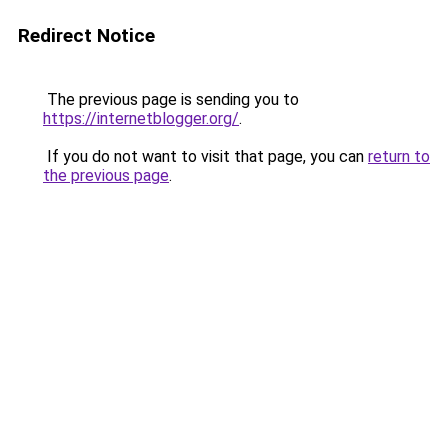
Redirect Notice
The previous page is sending you to
https://internetblogger.org/
.
If you do not want to visit that page, you can
return to
the previous page
.