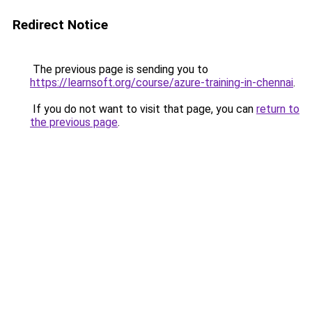
Redirect Notice
The previous page is sending you to
https://learnsoft.org/course/azure-training-in-chennai
.
If you do not want to visit that page, you can
return to
the previous page
.