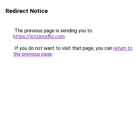
Redirect Notice
The previous page is sending you to
https://lotzatraffic.com
.
If you do not want to visit that page, you can
return to
the previous page
.