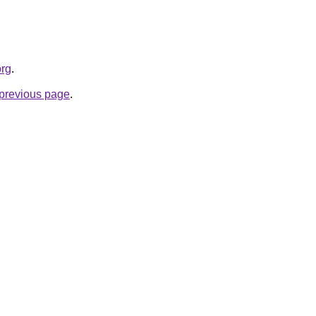
org
.
e previous page
.