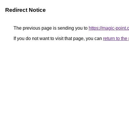
Redirect Notice
The previous page is sending you to
https://magic-point.
If you do not want to visit that page, you can
return to th