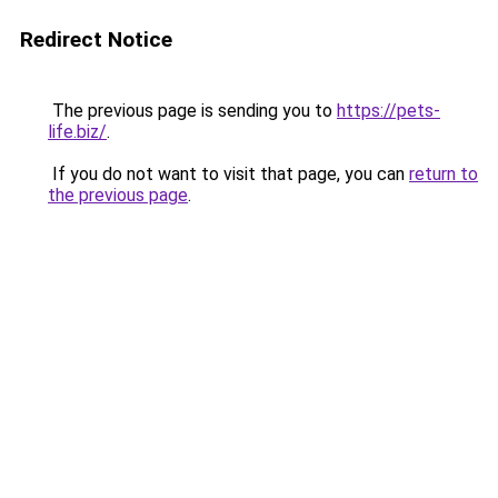
Redirect Notice
The previous page is sending you to
https://pets-
life.biz/
.
If you do not want to visit that page, you can
return to
the previous page
.