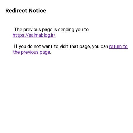
Redirect Notice
The previous page is sending you to
https://salmablog.ir/
.
If you do not want to visit that page, you can
return to
the previous page
.