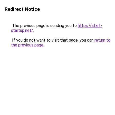
Redirect Notice
The previous page is sending you to
https://start-
startup.net/
.
If you do not want to visit that page, you can
return to
the previous page
.