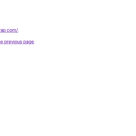
rap.com/
.
he previous page
.