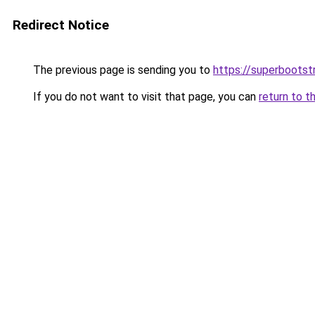
Redirect Notice
The previous page is sending you to
https://superbootst
If you do not want to visit that page, you can
return to t