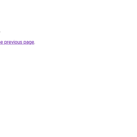
.
he previous page
.