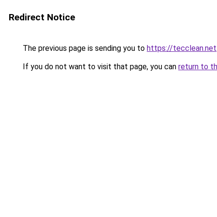
Redirect Notice
The previous page is sending you to
https://tecclean.net
If you do not want to visit that page, you can
return to t