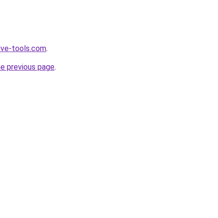
ive-tools.com
.
he previous page
.