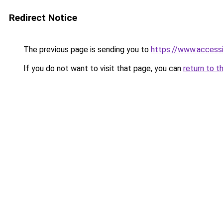
Redirect Notice
The previous page is sending you to
https://www.access
If you do not want to visit that page, you can
return to t