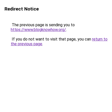
Redirect Notice
The previous page is sending you to
https://www.blogknowhow.org/
.
If you do not want to visit that page, you can
return to
the previous page
.