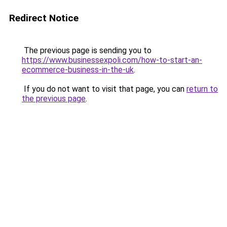
Redirect Notice
The previous page is sending you to
https://www.businessexpoli.com/how-to-start-an-
ecommerce-business-in-the-uk
.
If you do not want to visit that page, you can
return to
the previous page
.