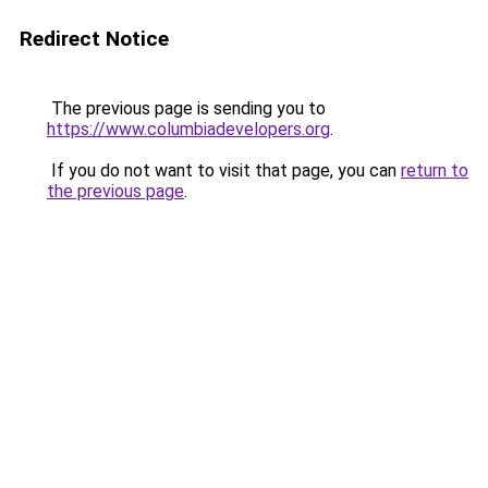
Redirect Notice
The previous page is sending you to
https://www.columbiadevelopers.org
.
If you do not want to visit that page, you can
return to
the previous page
.