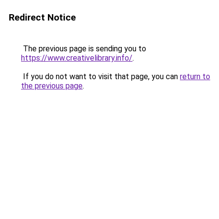
Redirect Notice
The previous page is sending you to
https://www.creativelibrary.info/
.
If you do not want to visit that page, you can
return to
the previous page
.