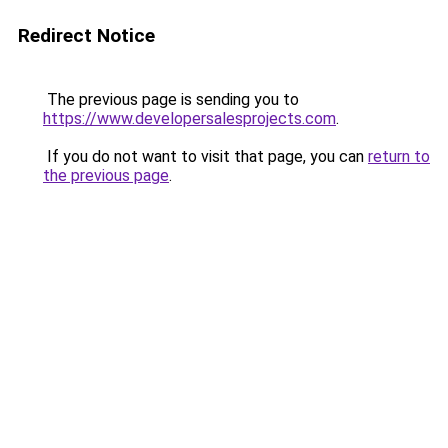
Redirect Notice
The previous page is sending you to
https://www.developersalesprojects.com
.
If you do not want to visit that page, you can
return to
the previous page
.