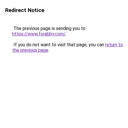
Redirect Notice
The previous page is sending you to
https://www.forabby.com/
.
If you do not want to visit that page, you can
return to
the previous page
.