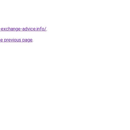
-exchange-advice.info/
.
he previous page
.