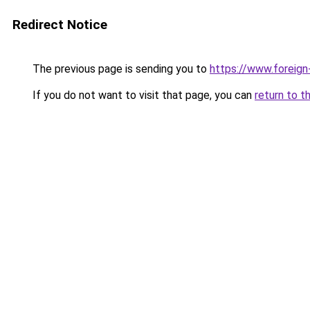
Redirect Notice
The previous page is sending you to
https://www.foreign
If you do not want to visit that page, you can
return to t