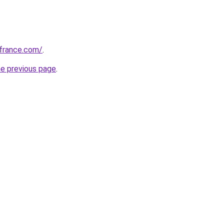
ofrance.com/
.
he previous page
.