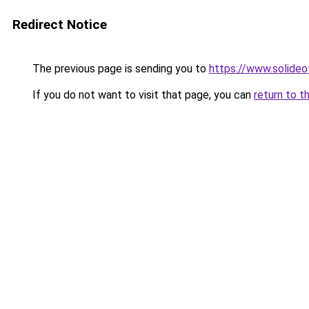
Redirect Notice
The previous page is sending you to
https://www.solide
If you do not want to visit that page, you can
return to t