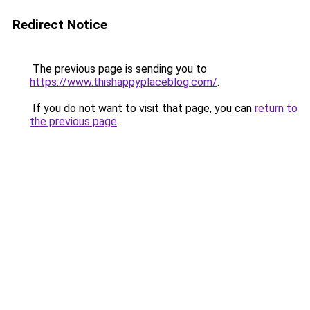
Redirect Notice
The previous page is sending you to
https://www.thishappyplaceblog.com/
.
If you do not want to visit that page, you can
return to
the previous page
.