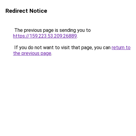
Redirect Notice
The previous page is sending you to
https://159.223.53.209:26889
.
If you do not want to visit that page, you can
return to
the previous page
.