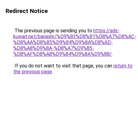
Redirect Notice
The previous page is sending you to
https://ads-
kuwait.net/banashr/%D9%83%D8%B1%D8%A7%D8%AC-
%D8%AA%D8%B5%D9%84%D9%8A%D8%AD-
%D8%A8%D9%8A-%D8%A7%D9%85-
%D8%AF%D8%A8%D9%84%D9%8A%D9%88/
.
If you do not want to visit that page, you can
return to
the previous page
.