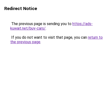
Redirect Notice
The previous page is sending you to
https://ads-
kuwait.net/buy-cars/
.
If you do not want to visit that page, you can
return to
the previous page
.