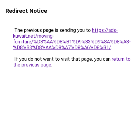
Redirect Notice
The previous page is sending you to
https://ads-
kuwait.net/moving-
furniture/%D8%AA%D8%B1%D9%83%D9%8A%D8%A8-
%D8%B3%D8%AA%D8%A7%D8%A6%D8%B1/
.
If you do not want to visit that page, you can
return to
the previous page
.