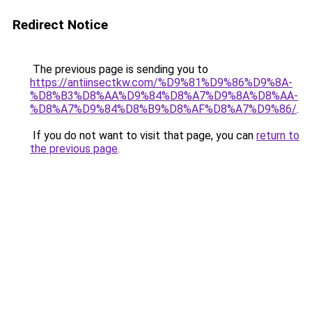
Redirect Notice
The previous page is sending you to
https://antiinsectkw.com/%D9%81%D9%86%D9%8A-
%D8%B3%D8%AA%D9%84%D8%A7%D9%8A%D8%AA-
%D8%A7%D9%84%D8%B9%D8%AF%D8%A7%D9%86/
.
If you do not want to visit that page, you can
return to
the previous page
.