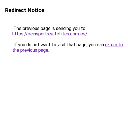
Redirect Notice
The previous page is sending you to
https://beinsports.satellites.com.kw/
.
If you do not want to visit that page, you can
return to
the previous page
.